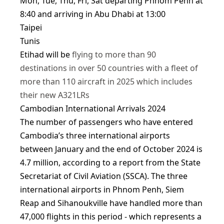
Mon, Tue, Thu, Fri, Sat departing Phnom Penh at
8:40 and arriving in Abu Dhabi at 13:00
Taipei
Tunis
Etihad will be
flying to more than 90
destinations in over 50 countries with a fleet of
more than 110 aircraft in 2025 which includes
their new A321LRs
Cambodian International Arrivals 2024
The number of passengers who have entered
Cambodia’s three international airports
between January and the end of October 2024 is
4.7 million, according to a report from the State
Secretariat of Civil Aviation (SSCA). The three
international airports in Phnom Penh, Siem
Reap and Sihanoukville have handled more than
47,000 flights in this period - which represents a