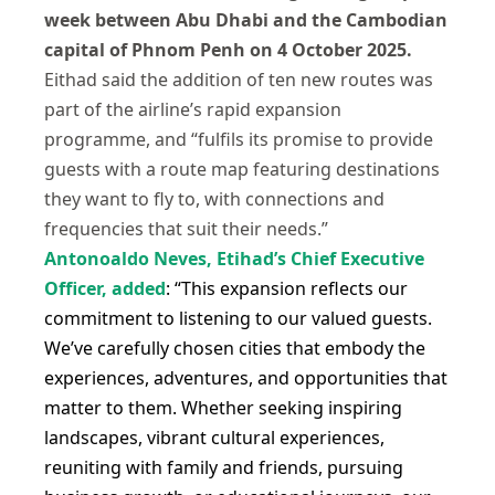
week between Abu Dhabi and the Cambodian
capital of Phnom Penh on 4 October 2025.
Eithad said the addition of ten new routes was
part of the airline’s rapid expansion
programme, and “fulfils its promise to provide
guests with a route map featuring destinations
they want to fly to, with connections and
frequencies that suit their needs.”
Antonoaldo Neves, Etihad’s Chief Executive
Officer, added
: “This expansion reflects our
commitment to listening to our valued guests.
We’ve carefully chosen cities that embody the
experiences, adventures, and opportunities that
matter to them. Whether seeking inspiring
landscapes, vibrant cultural experiences,
reuniting with family and friends, pursuing