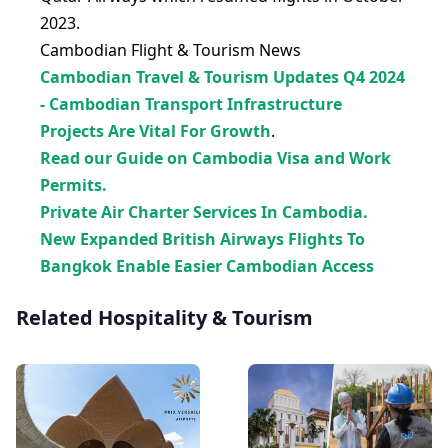
2023.
Cambodian Flight & Tourism News
Cambodian Travel & Tourism Updates Q4 2024
- Cambodian Transport Infrastructure
Projects Are Vital For Growth
.
Read our Guide on Cambodia Visa and Work
Permits.
Private Air Charter Services In Cambodia.
New Expanded British Airways Flights To
Bangkok Enable Easier Cambodian Access
Related Hospitality & Tourism