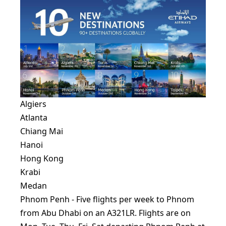
Algiers
Atlanta
Chiang Mai
Hanoi
Hong Kong
Krabi
Medan
Phnom Penh - Five flights per week to Phnom
from Abu Dhabi on an A321LR. Flights are on