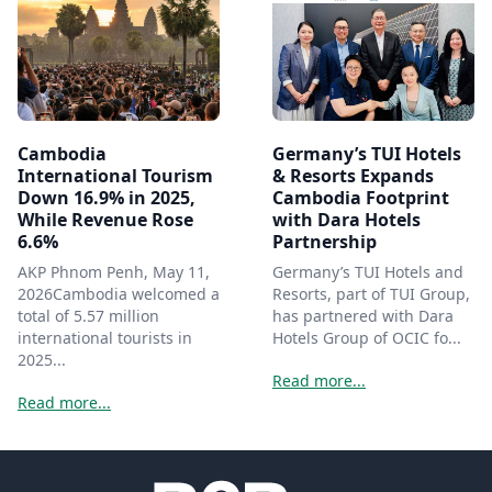
Cambodia
Germany’s TUI Hotels
International Tourism
& Resorts Expands
Down 16.9% in 2025,
Cambodia Footprint
While Revenue Rose
with Dara Hotels
6.6%
Partnership
AKP Phnom Penh, May 11,
Germany’s TUI Hotels and
2026Cambodia welcomed a
Resorts, part of TUI Group,
total of 5.57 million
has partnered with Dara
international tourists in
Hotels Group of OCIC fo...
2025...
Read more...
Read more...