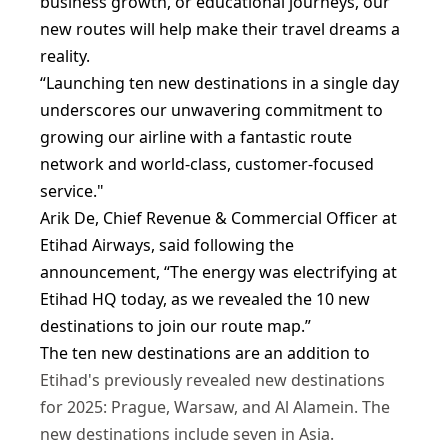
business growth, or educational journeys, our
new routes will help make their travel dreams a
reality.
“Launching ten new destinations in a single day
underscores our unwavering commitment to
growing our airline with a fantastic route
network and world-class, customer-focused
service."
Arik De, Chief Revenue & Commercial Officer at
Etihad Airways, said following the
announcement, “The energy was electrifying at
Etihad HQ today, as we revealed the 10 new
destinations to join our route map.”
The ten new destinations are an addition to
Etihad's previously revealed new destinations
for 2025: Prague, Warsaw, and Al Alamein. The
new destinations include seven in Asia.