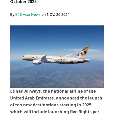
October 2025
By
B2B Asia News
on
NOV, 26 2024
Etihad Airways, the national airline of the
United Arab Emirates, announced the launch
of ten new destinations starting in 2025
which will include launching five flights per