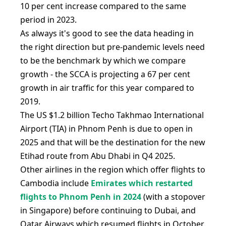
10 per cent increase compared to the same
period in 2023.
As always it's good to see the data heading in
the right direction but pre-pandemic levels need
to be the benchmark by which we compare
growth - the SCCA is projecting a 67 per cent
growth in air traffic for this year compared to
2019.
The US $1.2 billion Techo Takhmao International
Airport (TIA) in Phnom Penh is due to open in
2025 and that will be the destination for the new
Etihad route from Abu Dhabi in Q4 2025.
Other airlines in the region which offer flights to
Cambodia include
Emirates which restarted
flights to Phnom Penh in 2024
(with a stopover
in Singapore) before continuing to Dubai, and
Qatar Airways which resumed flights in October