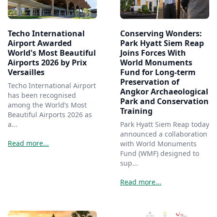
Techo International
Conserving Wonders:
Airport Awarded
Park Hyatt Siem Reap
World's Most Beautiful
Joins Forces With
Airports 2026 by Prix
World Monuments
Versailles
Fund for Long-term
Preservation of
Techo International Airport
Angkor Archaeological
has been recognised
Park and Conservation
among the World’s Most
Training
Beautiful Airports 2026 as
a...
Park Hyatt Siem Reap today
announced a collaboration
Read more...
with World Monuments
Fund (WMF) designed to
sup...
Read more...