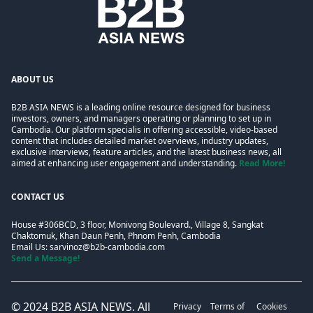
ABOUT US
B2B ASIA NEWS is a leading online resource designed for business
investors, owners, and managers operating or planning to set up in
Cambodia. Our platform specialis in offering accessible, video-based
content that includes detailed market overviews, industry updates,
exclusive interviews, feature articles, and the latest business news, all
aimed at enhancing user engagement and understanding.
Read More!
CONTACT US
House #306BCD, 3 floor, Monivong Boulevard., Village 8, Sangkat
Chaktomuk, Khan Daun Penh, Phnom Penh, Cambodia
Email Us:
sarvinoz@b2b-cambodia.com
Send a Message!
© 2024
B2B ASIA NEWS
. All
Privacy
Terms of
Cookies