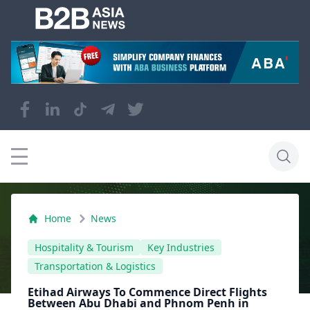
Home
News
Hospitality & Tourism
Key Industries
Transportation & Logistics
Etihad Airways To Commence Direct Flights
Between Abu Dhabi and Phnom Penh in