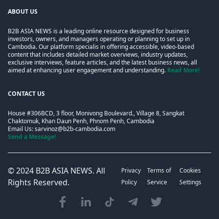
ABOUT US
B2B ASIA NEWS is a leading online resource designed for business
investors, owners, and managers operating or planning to set up in
Cambodia. Our platform specialis in offering accessible, video-based
content that includes detailed market overviews, industry updates,
exclusive interviews, feature articles, and the latest business news, all
aimed at enhancing user engagement and understanding.
Read More!
CONTACT US
House #306BCD, 3 floor, Monivong Boulevard., Village 8, Sangkat
Chaktomuk, Khan Daun Penh, Phnom Penh, Cambodia
Email Us:
sarvinoz@b2b-cambodia.com
Send a Message!
© 2024
B2B ASIA NEWS
. All
Privacy
Terms of
Cookies
Rights Reserved.
Policy
Service
Settings