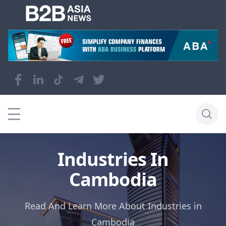
Industries In
Cambodia
Read And Learn More About Industries in
Cambodia