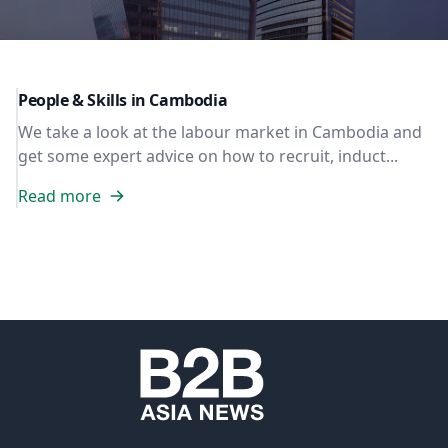
People & Skills in Cambodia
We take a look at the labour market in Cambodia and
get some expert advice on how to recruit, induct...
Read more