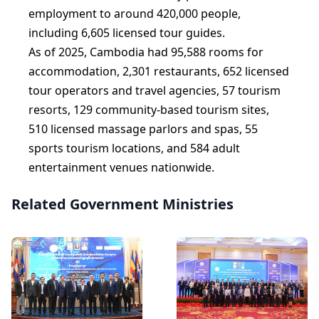
employment to around 420,000 people,
including 6,605 licensed tour guides.
As of 2025, Cambodia had 95,588 rooms for
accommodation, 2,301 restaurants, 652 licensed
tour operators and travel agencies, 57 tourism
resorts, 129 community-based tourism sites,
510 licensed massage parlors and spas, 55
sports tourism locations, and 584 adult
entertainment venues nationwide.
Related Government Ministries