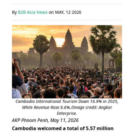
By
B2B Asia News
on
MAY, 12 2026
Cambodia International Tourism Down 16.9% in 2025,
While Revenue Rose 6.6%./Image credit: Angkor
Enterprise.
AKP Phnom Penh, May 11, 2026
Cambodia welcomed a total of 5.57 million