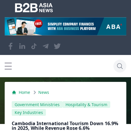
Home
News
Government Ministries
Hospitality & Tourism
Key Industries
Cambodia International Tourism Down 16.9%
in 2025, While Revenue Rose 6.6%