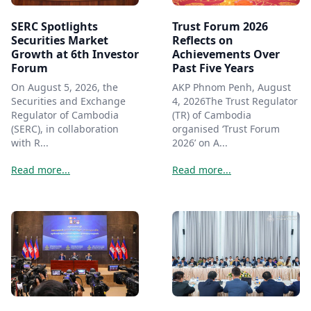
SERC Spotlights
Trust Forum 2026
Securities Market
Reflects on
Growth at 6th Investor
Achievements Over
Forum
Past Five Years
On August 5, 2026, the
AKP Phnom Penh, August
Securities and Exchange
4, 2026The Trust Regulator
Regulator of Cambodia
(TR) of Cambodia
(SERC), in collaboration
organised ‘Trust Forum
with R...
2026’ on A...
Read more...
Read more...