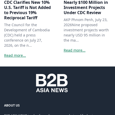
CDC Clarifies New 10%
Nearly $100 Million in
U.S. Tariff is Not Added
Investment Projects
to Previous 19%
Under CDC Review
Reciprocal Tariff
AKP Phnom Penh, July 23,
The Council for the
2026Nine proposed
Development of Cambodia
investment projects worth
(CDC) held a press
nearly USD 95 million in
conference on July 27,
the ma...
2026, on the n...
Read more...
Read more...
ABOUT US