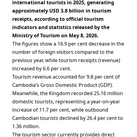
international tourists in 2025, generating
approximately USD 3.8 billion in tourism
receipts, according to official tourism
indicators and statistics released by the
Ministry of Tourism on May 8, 2026.
The figures show a 16.9 per cent decrease in the
number of foreign visitors compared to the
previous year, while tourism receipts (revenue)
increased by 6.6 per cent.
Tourism revenue accounted for 9.8 per cent of
Cambodia’s Gross Domestic Product (GDP).
Meanwhile, the Kingdom recorded 25.16 million
domestic tourists, representing a year-on-year
increase of 11.7 per cent, while outbound
Cambodian tourists declined by 26.4 per cent to
1.36 million.
The tourism sector currently provides direct