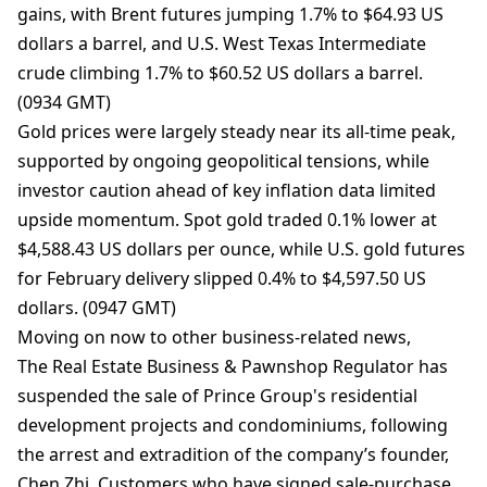
gains, with Brent futures jumping 1.7% to $64.93 US
dollars a barrel, and U.S. West Texas Intermediate
crude climbing 1.7% to $60.52 US dollars a barrel.
(0934 GMT)
Gold prices were largely steady near its all-time peak,
‌supported by ongoing geopolitical tensions, while
investor caution ahead of key inflation data limited
upside momentum. Spot gold traded 0.1% lower at
$4,588.43 US dollars per ounce, while U.S. gold futures
for February delivery slipped 0.4% to $4,597.50 US
dollars. (0947 GMT)
Moving on now to other business-related news,
The Real Estate Business & Pawnshop Regulator has
suspended the sale of Prince Group's residential
development projects and condominiums, following
the arrest and extradition of the company’s founder,
Chen Zhi. Customers who have signed sale-purchase