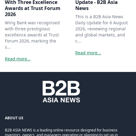
With Three Excellence
Update - B2B Asia
Awards at Trust Forum
News
2026
This is a B2B Asia News
Wing Bank was recognised
Daily Update for 6 August
with three prestigious
2026, reviewing regional
excellence awards at Trust
and global markets, and
Forum 2026, marking the
c...
s...
Read more...
Read more...
ABOUT US
B2B ASIA NEWS is a leading online resource designed for business
investors, owners, and managers operating or planning to set up in