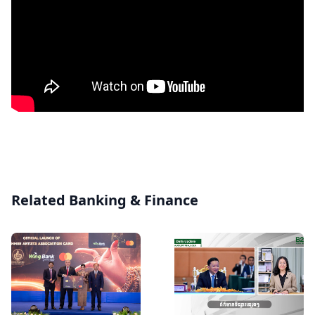
Related Banking & Finance