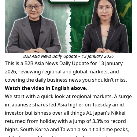
B2B Asia News Daily Update – 13 January 2026
This is a B2B Asia News Daily Update for 13 January
2026, reviewing regional and global markets, and
covering the daily business news you shouldn’t miss.
Watch the video in English above.
We start with a quick look at regional markets. A surge
in Japanese shares led Asia higher on Tuesday amid
investor bullishness over all things AI. Japan's Nikkei
returned from holiday with a jump of 3.3% to record
highs. South Korea and Taiwan also hit all-time peaks,