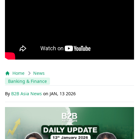
Home
News
Banking & Finance
By
B2B Asia News
on
JAN, 13 2026