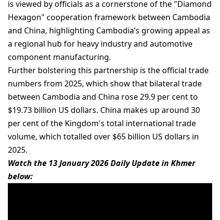
is viewed by officials as a cornerstone of the "Diamond
Hexagon" cooperation framework between Cambodia
and China, highlighting Cambodia’s growing appeal as
a regional hub for heavy industry and automotive
component manufacturing.
Further bolstering this partnership is the official trade
numbers from 2025, which show that bilateral trade
between Cambodia and China rose 29.9 per cent to
$19.73 billion US dollars. China makes up around 30
per cent of the Kingdom's total international trade
volume, which totalled over $65 billion US dollars in
2025.
Watch the 13 January 2026 Daily Update in Khmer
below: