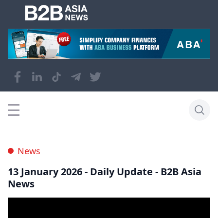
News
13 January 2026 - Daily Update - B2B Asia
News