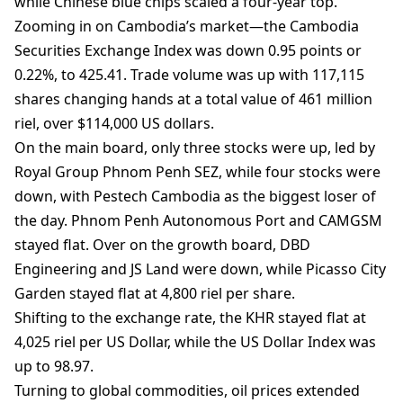
while Chinese blue chips scaled a four-year top.
Zooming in on Cambodia’s market—the Cambodia
Securities Exchange Index was down 0.95 points or
0.22%, to 425.41. Trade volume was up with 117,115
shares changing hands at a total value of 461 million
riel, over $114,000 US dollars.
On the main board, only three stocks were up, led by
Royal Group Phnom Penh SEZ, while four stocks were
down, with Pestech Cambodia as the biggest loser of
the day. Phnom Penh Autonomous Port and CAMGSM
stayed flat. Over on the growth board, DBD
Engineering and JS Land were down, while Picasso City
Garden stayed flat at 4,800 riel per share.
Shifting to the exchange rate, the KHR stayed flat at
4,025 riel per US Dollar, while the US Dollar Index was
up to 98.97.
Turning to global commodities, oil prices extended