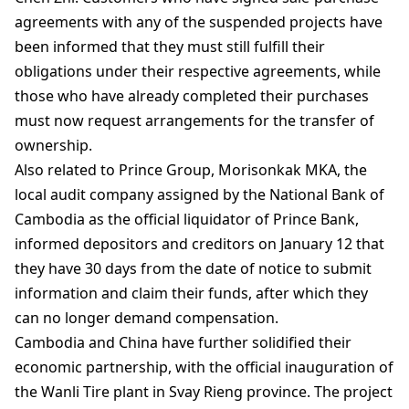
agreements with any of the suspended projects have
been informed that they must still fulfill their
obligations under their respective agreements, while
those who have already completed their purchases
must now request arrangements for the transfer of
ownership.
Also related to Prince Group, Morisonkak MKA, the
local audit company assigned by the National Bank of
Cambodia as the official liquidator of Prince Bank,
informed depositors and creditors on January 12 that
they have 30 days from the date of notice to submit
information and claim their funds, after which they
can no longer demand compensation.
Cambodia and China have further solidified their
economic partnership, with the official inauguration of
the Wanli Tire plant in Svay Rieng province. The project