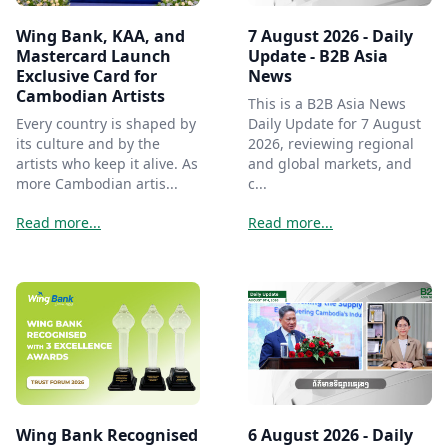
Wing Bank, KAA, and
7 August 2026 - Daily
Mastercard Launch
Update - B2B Asia
Exclusive Card for
News
Cambodian Artists
This is a B2B Asia News
Every country is shaped by
Daily Update for 7 August
its culture and by the
2026, reviewing regional
artists who keep it alive. As
and global markets, and
more Cambodian artis...
c...
Read more...
Read more...
Wing Bank Recognised
6 August 2026 - Daily