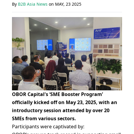
By
B2B Asia News
on
MAY, 23 2025
OBOR Capital's ‘SME Booster Program’
officially kicked off on May 23, 2025, with an
introductory session attended by over 20
SMEs from various sectors.
Participants were captivated by: