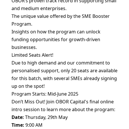
OBOR’s proven track record in supporting small
and medium enterprises.
The unique value offered by the SME Booster
Program.
Insights on how the program can unlock
funding opportunities for growth-driven
businesses.
Limited Seats Alert!
Due to high demand and our commitment to
personalised support, only 20 seats are available
for this batch, with several SMEs already signing
up on the spot!
Program Starts: Mid-June 2025
Don’t Miss Out! Join OBOR Capital's final online
intro session to learn more about the program:
Date:
Thursday, 29th May
Time:
9:00 AM