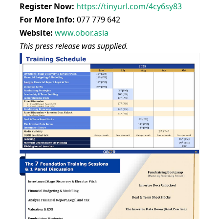
Register Now:
https://tinyurl.com/4cy6sy83
For More Info:
077 779 642
Website:
www.obor.asia
This press release was supplied.