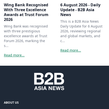
Wing Bank Recognised
6 August 2026 - Daily
With Three Excellence
Update - B2B Asia
Awards at Trust Forum
News
2026
This is a B2B Asia News
Wing Bank was recognised
Daily Update for 6 August
with three prestigious
2026, reviewing regional
excellence awards at Trust
and global markets, and
Forum 2026, marking the
c...
s...
Read more...
Read more...
ABOUT US