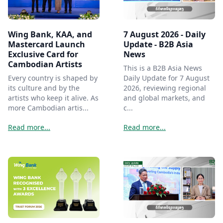
Wing Bank, KAA, and
7 August 2026 - Daily
Mastercard Launch
Update - B2B Asia
Exclusive Card for
News
Cambodian Artists
This is a B2B Asia News
Every country is shaped by
Daily Update for 7 August
its culture and by the
2026, reviewing regional
artists who keep it alive. As
and global markets, and
more Cambodian artis...
c...
Read more...
Read more...