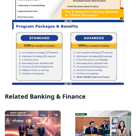
Related Banking & Finance