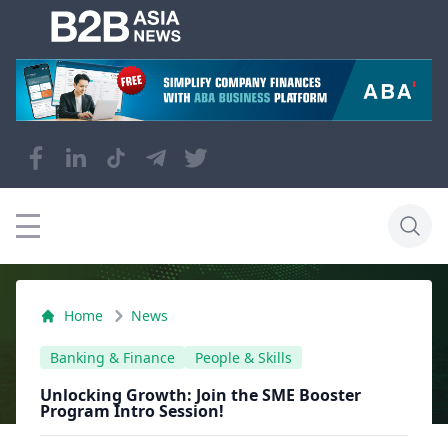
Home
News
Banking & Finance
People & Skills
Unlocking Growth: Join the SME Booster
Program Intro Session!