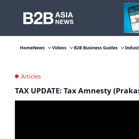
Home
News
Videos
B2B Business Guides
Indust
Articles
TAX UPDATE: Tax Amnesty (Praka