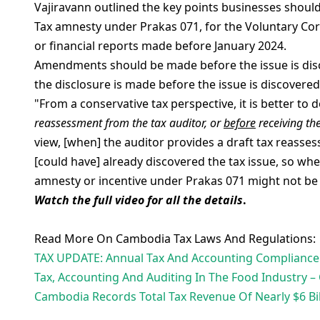
Vajiravann outlined the key points businesses shoul
Tax amnesty under Prakas 071, for the Voluntary Corr
or financial reports made before January 2024.
Amendments should be made before the issue is discov
the disclosure is made before the issue is discovered 
"From a conservative tax perspective, it is better t
reassessment from the tax auditor, or
before
receiving the
view, [when] the auditor provides a draft tax reasses
[could have] already discovered the tax issue, so w
amnesty or incentive under Prakas 071 might not be 
Watch the full video for all the details
.
Read More On Cambodia Tax Laws And Regulations:
TAX UPDATE: Annual Tax And Accounting Compliance 
Tax, Accounting And Auditing In The Food Industry
Cambodia Records Total Tax Revenue Of Nearly $6 Bil