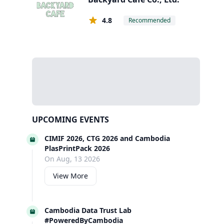
4.8
Recommended
UPCOMING EVENTS
CIMIF 2026, CTG 2026 and Cambodia
PlasPrintPack 2026
On Aug, 13 2026
View More
Cambodia Data Trust Lab
#PoweredByCambodia