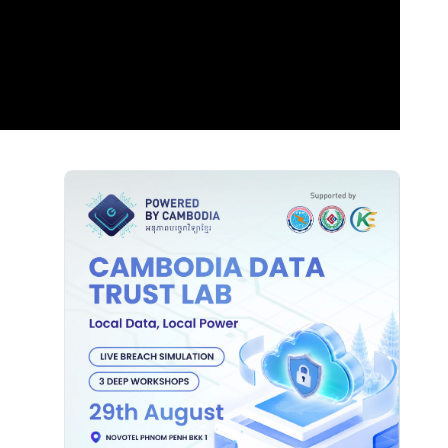
Sidebar