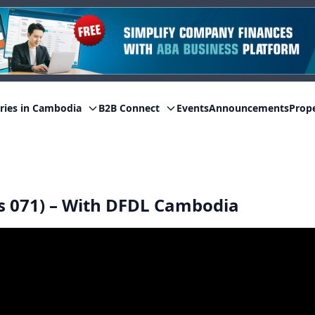
ries in Cambodia
B2B Connect
Events
Announcements
Prop
s 071) – With DFDL Cambodia