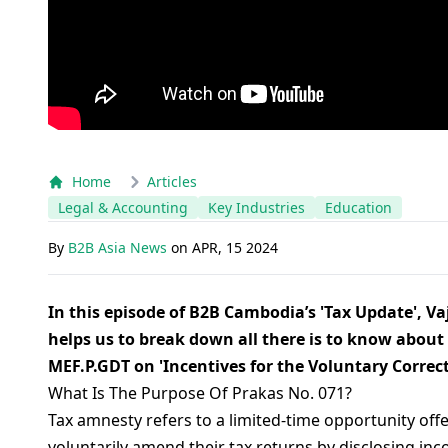
Home
Articles
Legal & Accounting
Key Industries
Education
By
B2B Asia News
on
APR, 15 2024
In this episode of B2B Cambodia’s 'Tax Update', 
helps us to break down all there is to know about
MEF.P.GDT on 'Incentives for the Voluntary Correct
What Is The Purpose Of Prakas No. 071?
Tax amnesty refers to a limited-time opportunity off
voluntarily amend their tax returns by disclosing inc