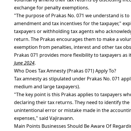
exchange for penalty exemptions.
"The purpose of Prakas No. 071 we understand is to 
amendment and tax incentives for the taxpayer," expl
taxpayers or withholding tax agents who acknowledge
return. The Prakas encourages them to make a volun
exemption from penalties, interest and other tax ob
Prakas 071 provides more flexibility to taxpayers as i
June 2024
.
Who Does Tax Amnesty (Prakas 071) Apply To?
Tax amnesty as stipulated under Prakas No. 071 appli
medium and large taxpayers).
"The key point is this Prakas applies to taxpayers w
declaring their tax returns. They need to identify the
unintentional error or mistake made in the accountin
expenses," said Vajiravann.
Main Points Businesses Should Be Aware Of Regardi