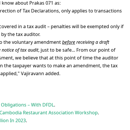
d know about Prakas 071 as:
ection of Tax Declarations, only applies to transactions
ered in a tax audit – penalties will be exempted only if
by the tax auditor.
o do the voluntary amendment
before
receiving a draft
 notice of tax audit
, just to be safe... From our point of
sment, we believe that at this point of time the auditor
hen the taxpayer wants to make an amendment, the tax
applied," Vajiravann added.
Obligations – With DFDL
.
 – Cambodia Restaurant Association Workshop
.
lion In 2023
.