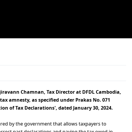
Vajiravann Chamnan, Tax Director at DFDL Cambodia,
 tax amnesty, as specified under Prakas No. 071
ion of Tax Declarations', dated January 30, 2024.
ered by the government that allows taxpayers to
orrect past declarations and paying the tax owed in