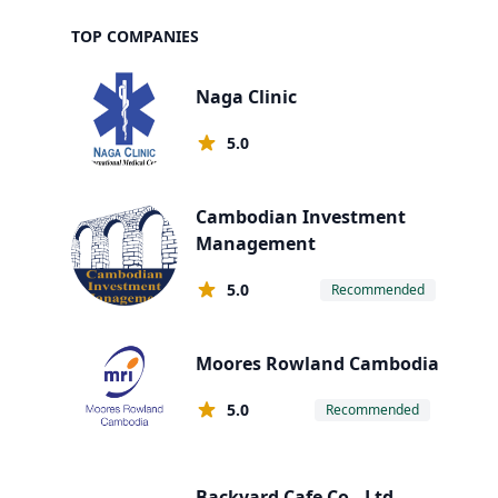
TOP COMPANIES
Naga Clinic
5.0
Cambodian Investment
Management
5.0
Recommended
Moores Rowland Cambodia
5.0
Recommended
Backyard Cafe Co., Ltd.