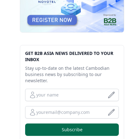
GET B2B ASIA NEWS DELIVERED TO YOUR
INBOX
Stay up-to-date on the latest Cambodian
business news by subscribing to our
newsletter.
Full Name
Your Email
Subscribe