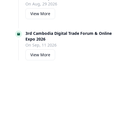
On Aug, 29 2026
View More
3rd Cambodia Digital Trade Forum & Online
Expo 2026
On Sep, 11 2026
View More