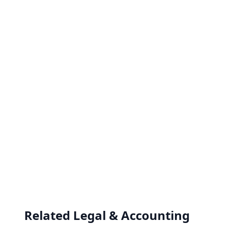
Related Legal & Accounting