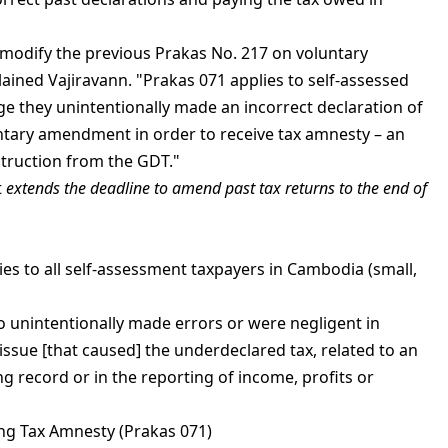
modify the previous Prakas No. 217 on voluntary
ained Vajiravann. "Prakas 071 applies to self-assessed
 they unintentionally made an incorrect declaration of
tary amendment in order to receive tax amnesty – an
struction from the GDT."
t
extends the deadline to amend past tax returns to the end of
es to all self-assessment taxpayers in Cambodia (small,
ho unintentionally made errors or were negligent in
 issue [that caused] the underdeclared tax, related to an
g record or in the reporting of income, profits or
ng Tax Amnesty (Prakas 071)