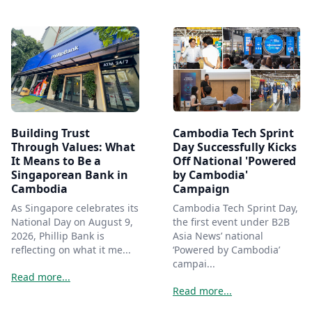
Building Trust
Cambodia Tech Sprint
Through Values: What
Day Successfully Kicks
It Means to Be a
Off National 'Powered
Singaporean Bank in
by Cambodia'
Cambodia
Campaign
As Singapore celebrates its
Cambodia Tech Sprint Day,
National Day on August 9,
the first event under B2B
2026, Phillip Bank is
Asia News’ national
reflecting on what it me...
‘Powered by Cambodia’
campai...
Read more...
Read more...