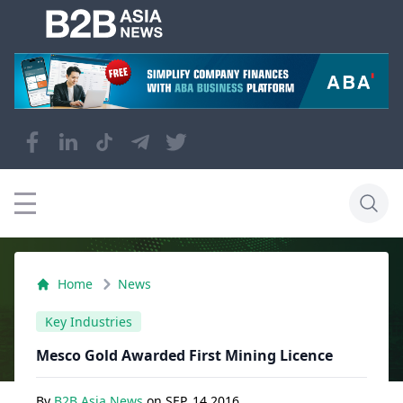
Home
News
Key Industries
Mesco Gold Awarded First Mining Licence
By
B2B Asia News
on
SEP, 14 2016