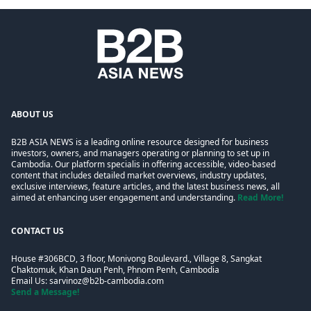
ABOUT US
B2B ASIA NEWS is a leading online resource designed for business
investors, owners, and managers operating or planning to set up in
Cambodia. Our platform specialis in offering accessible, video-based
content that includes detailed market overviews, industry updates,
exclusive interviews, feature articles, and the latest business news, all
aimed at enhancing user engagement and understanding.
Read More!
CONTACT US
House #306BCD, 3 floor, Monivong Boulevard., Village 8, Sangkat
Chaktomuk, Khan Daun Penh, Phnom Penh, Cambodia
Email Us:
sarvinoz@b2b-cambodia.com
Send a Message!