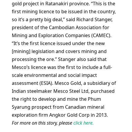
gold project in Ratanakiri province. “This is the
first mining licence to be issued in the country,
so it’s a pretty big deal,” said Richard Stanger,
president of the Cambodian Association for
Mining and Exploration Companies (CAMEC).
“It’s the first licence issued under the new
[mining] legislation and covers mining and
processing the ore.” Stanger also said that
Mesco’s licence was the first to include a full-
scale environmental and social impact
assessment (ESIA). Mesco Gold, a subsidiary of
Indian steelmaker Mesco Steel Ltd, purchased
the right to develop and mine the Phum
Syarung prospect from Canadian mineral
exploration firm Angkor Gold Corp in 2013.
For more on this story, please
click here.