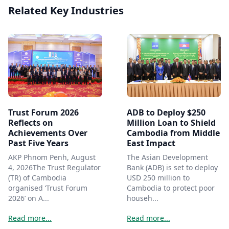
Related Key Industries
Trust Forum 2026
ADB to Deploy $250
Reflects on
Million Loan to Shield
Achievements Over
Cambodia from Middle
Past Five Years
East Impact
AKP Phnom Penh, August
The Asian Development
4, 2026The Trust Regulator
Bank (ADB) is set to deploy
(TR) of Cambodia
USD 250 million to
organised ‘Trust Forum
Cambodia to protect poor
2026’ on A...
househ...
Read more...
Read more...