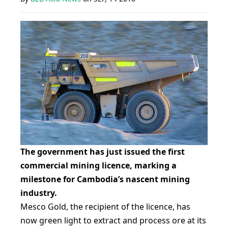
The government has just issued the first
commercial mining licence, marking a
milestone for Cambodia’s nascent mining
industry.
Mesco Gold, the recipient of the licence, has
now green light to extract and process ore at its