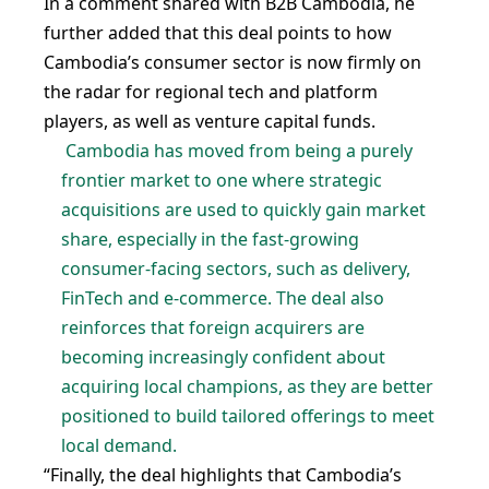
In a comment shared with B2B Cambodia, he
further added that this deal points to how
Cambodia’s consumer sector is now firmly on
the radar for regional tech and platform
players, as well as venture capital funds.
Cambodia has moved from being a purely
frontier market to one where strategic
acquisitions are used to quickly gain market
share, especially in the fast-growing
consumer-facing sectors, such as delivery,
FinTech and e-commerce. The deal also
reinforces that foreign acquirers are
becoming increasingly confident about
acquiring local champions, as they are better
positioned to build tailored offerings to meet
local demand.
“Finally, the deal highlights that Cambodia’s