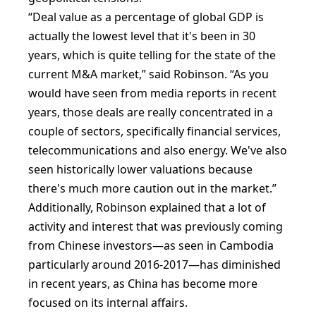
“Deal value as a percentage of global GDP is
actually the lowest level that it's been in 30
years, which is quite telling for the state of the
current M&A market,” said Robinson. “As you
would have seen from media reports in recent
years, those deals are really concentrated in a
couple of sectors, specifically financial services,
telecommunications and also energy. We've also
seen historically lower valuations because
there's much more caution out in the market.”
Additionally, Robinson explained that a lot of
activity and interest that was previously coming
from Chinese investors—as seen in Cambodia
particularly around 2016-2017—has diminished
in recent years, as China has become more
focused on its internal affairs.