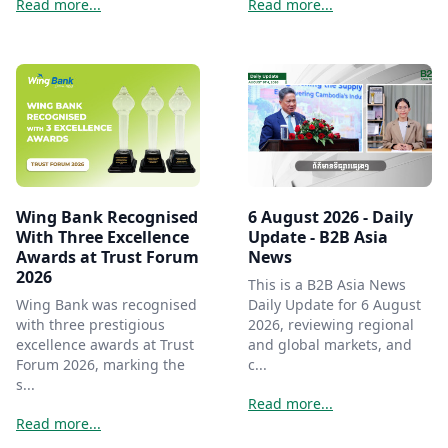
Read more...
Read more...
Wing Bank Recognised
6 August 2026 - Daily
With Three Excellence
Update - B2B Asia
Awards at Trust Forum
News
2026
This is a B2B Asia News
Wing Bank was recognised
Daily Update for 6 August
with three prestigious
2026, reviewing regional
excellence awards at Trust
and global markets, and
Forum 2026, marking the
c...
s...
Read more...
Read more...