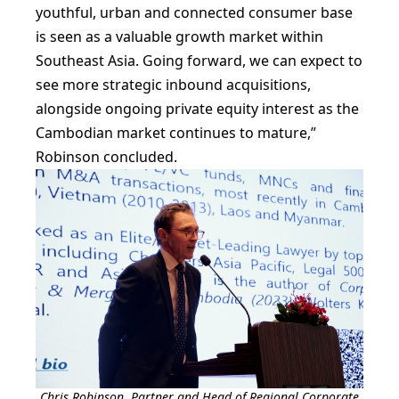
youthful, urban and connected consumer base
is seen as a valuable growth market within
Southeast Asia. Going forward, we can expect to
see more strategic inbound acquisitions,
alongside ongoing private equity interest as the
Cambodian market continues to mature,”
Robinson concluded.
Chris Robinson, Partner and Head of Regional Corporate