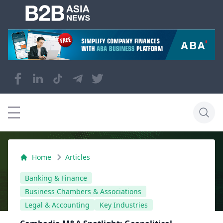
Home
Articles
Banking & Finance
Business Chambers & Associations
Legal & Accounting
Key Industries