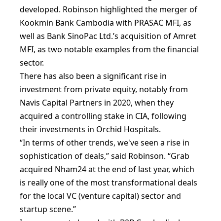
developed. Robinson highlighted the merger of
Kookmin Bank Cambodia with PRASAC MFI, as
well as Bank SinoPac Ltd.’s acquisition of Amret
MFI, as two notable examples from the financial
sector.
There has also been a significant rise in
investment from private equity, notably from
Navis Capital Partners in 2020, when they
acquired a controlling stake in CIA, following
their investments in Orchid Hospitals.
“In terms of other trends, we've seen a rise in
sophistication of deals,” said Robinson. “Grab
acquired Nham24 at the end of last year, which
is really one of the most transformational deals
for the local VC (venture capital) sector and
startup scene.”