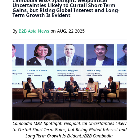
Cambodia M&A Spotlight: Geopolitical
Uncertainties Likely to Curtail Short-Term
Gains, but Rising Global Interest and Long-
Term Growth Is Evident
By
B2B Asia News
on
AUG, 22 2025
Cambodia M&A Spotlight: Geopolitical Uncertainties Likely
to Curtail Short-Term Gains, but Rising Global Interest and
Long-Term Growth Is Evident./B2B Cambodia.