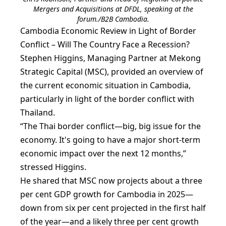
Mergers and Acquisitions at DFDL, speaking at the
forum./B2B Cambodia.
Cambodia Economic Review in Light of Border
Conflict – Will The Country Face a Recession?
Stephen Higgins, Managing Partner at Mekong
Strategic Capital (MSC), provided an overview of
the current economic situation in Cambodia,
particularly in light of the border conflict with
Thailand.
“The Thai border conflict—big, big issue for the
economy. It's going to have a major short-term
economic impact over the next 12 months,”
stressed Higgins.
He shared that MSC now projects about a three
per cent GDP growth for Cambodia in 2025—
down from six per cent projected in the first half
of the year—and a likely three per cent growth