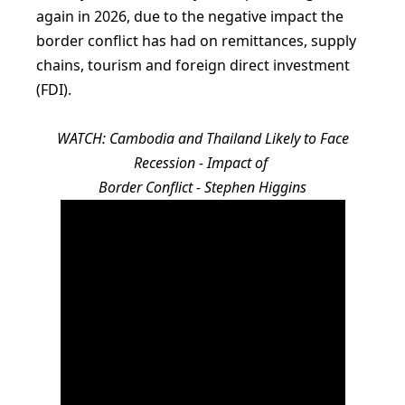
again in 2026, due to the negative impact the
border conflict has had on remittances, supply
chains, tourism and foreign direct investment
(FDI).
WATCH: Cambodia and Thailand Likely to Face
Recession - Impact of
Border Conflict - Stephen Higgins