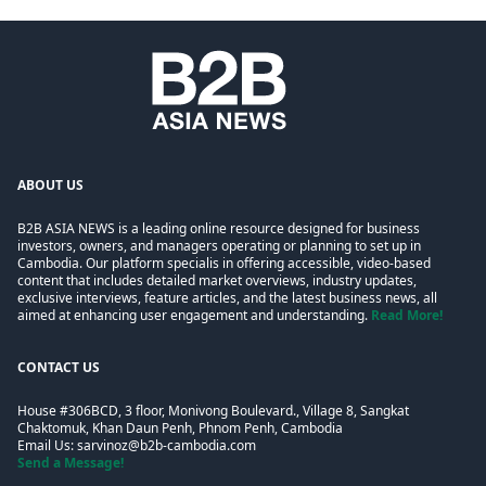
ABOUT US
B2B ASIA NEWS is a leading online resource designed for business
investors, owners, and managers operating or planning to set up in
Cambodia. Our platform specialis in offering accessible, video-based
content that includes detailed market overviews, industry updates,
exclusive interviews, feature articles, and the latest business news, all
aimed at enhancing user engagement and understanding.
Read More!
CONTACT US
House #306BCD, 3 floor, Monivong Boulevard., Village 8, Sangkat
Chaktomuk, Khan Daun Penh, Phnom Penh, Cambodia
Email Us:
sarvinoz@b2b-cambodia.com
Send a Message!