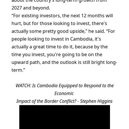
2027 and beyond.
“For existing investors, the next 12 months will
hurt, but for those looking to invest, there's
actually some pretty good upside,” he said. “For
people looking to invest in Cambodia, it's
actually a great time to do it, because by the
time you invest, you're going to be on the
upward path, and the outlook is still bright long-
term.”
WATCH: Is Cambodia Equipped to Respond to the
Economic
Impact of the Border Conflict? - Stephen Higgins