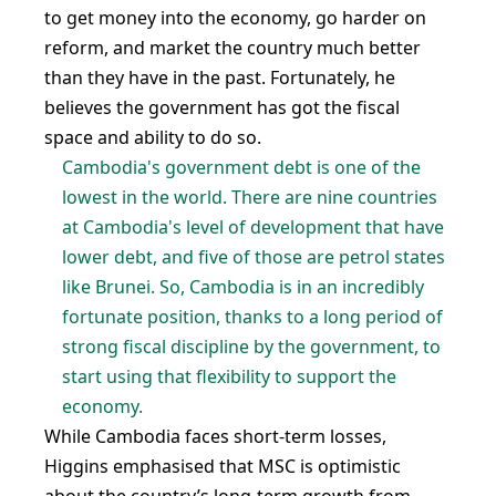
to get money into the economy, go harder on
reform, and market the country much better
than they have in the past. Fortunately, he
believes the government has got the fiscal
space and ability to do so.
Cambodia's government debt is one of the
lowest in the world. There are nine countries
at Cambodia's level of development that have
lower debt, and five of those are petrol states
like Brunei. So, Cambodia is in an incredibly
fortunate position, thanks to a long period of
strong fiscal discipline by the government, to
start using that flexibility to support the
economy.
While Cambodia faces short-term losses,
Higgins emphasised that MSC is optimistic
about the country’s long-term growth from