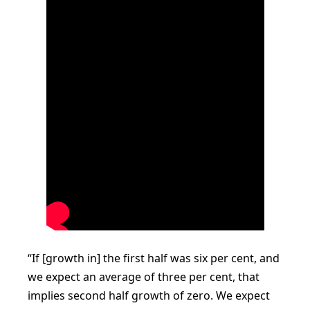
“If [growth in] the first half was six per cent, and
we expect an average of three per cent, that
implies second half growth of zero. We expect