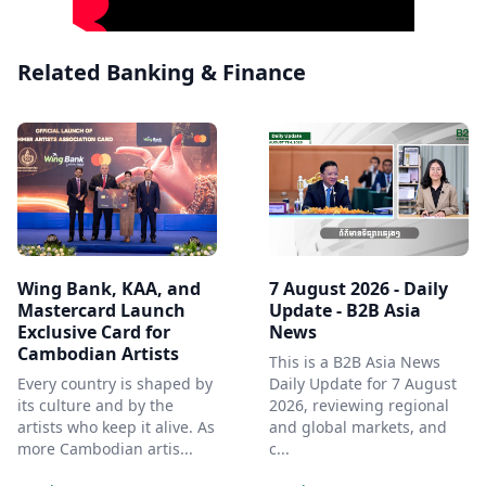
Related Banking & Finance
Wing Bank, KAA, and
7 August 2026 - Daily
Mastercard Launch
Update - B2B Asia
Exclusive Card for
News
Cambodian Artists
This is a B2B Asia News
Every country is shaped by
Daily Update for 7 August
its culture and by the
2026, reviewing regional
artists who keep it alive. As
and global markets, and
more Cambodian artis...
c...