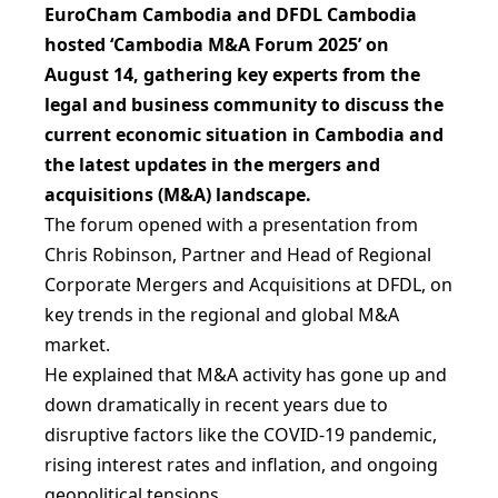
EuroCham Cambodia and DFDL Cambodia
hosted ‘Cambodia M&A Forum 2025’ on
August 14, gathering key experts from the
legal and business community to discuss the
current economic situation in Cambodia and
the latest updates in the mergers and
acquisitions (M&A) landscape.
The forum opened with a presentation from
Chris Robinson, Partner and Head of Regional
Corporate Mergers and Acquisitions at DFDL, on
key trends in the regional and global M&A
market.
He explained that M&A activity has gone up and
down dramatically in recent years due to
disruptive factors like the COVID-19 pandemic,
rising interest rates and inflation, and ongoing
geopolitical tensions.