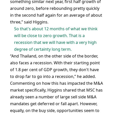
something similar next year, first half growth of
around zero, before rebounding pretty quickly
in the second half again for an average of about
three,” said Higgins.
So that's about 12 months of what we think
will be close to zero growth. That is a
recession that we will have with a very high
degree of certainty long term.
“And Thailand, on the other side of the border,
also faces a recession. With their starting point
of 1.8 per cent of GDP growth, they don't have
to drop far to go into a recession,” he added.
Commenting on how this has impacted the M&A
market specifically, Higgins shared that MSC has
already seen a number of large sell side M&A
mandates get deferred or fall apart. However,
equally, on the buy side, opportunities seem to