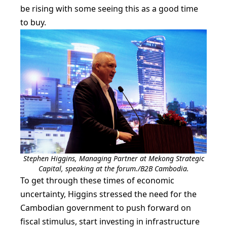
be rising with some seeing this as a good time
to buy.
Stephen Higgins, Managing Partner at Mekong Strategic
Capital, speaking at the forum./B2B Cambodia.
To get through these times of economic
uncertainty, Higgins stressed the need for the
Cambodian government to push forward on
fiscal stimulus, start investing in infrastructure