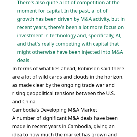
There's also quite a lot of competition at the
moment for capital. In the past, a lot of
growth has been driven by M&A activity, but in
recent years, there's been a lot more focus on
investment in technology and, specifically, AI,
and that's really competing with capital that
might otherwise have been injected into M&A
deals.
In terms of what lies ahead, Robinson said there
are a lot of wild cards and clouds in the horizon,
as made clear by the ongoing trade war and
rising geopolitical tensions between the U.S.
and China.
Cambodia’s Developing M&A Market
A number of significant M&A deals have been
made in recent years in Cambodia, giving an
idea to how much the market has grown and