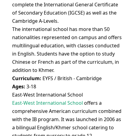
complete the International General Certificate
of Secondary Education (IGCSE) as well as the
Cambridge A-Levels.
The international school has more than 50
nationalities represented on campus and offers
multilingual education, with classes conducted
in English. Students have the option to study
Chinese or French as part of the curriculum, in
addition to Khmer.
Curriculum:
EYFS / British - Cambridge
Ages:
3-18
East-West International School
East-West International School
offers a
comprehensive American curriculum combined
with the IB program. It was launched in 2006 as
a bilingual English/Khmer school catering to
students from nursery to grade 12.