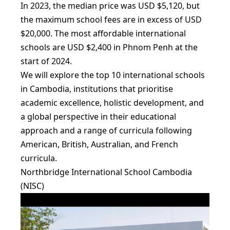
In 2023, the median price was USD $5,120, but
the maximum school fees are in excess of USD
$20,000. The most affordable international
schools are USD $2,400 in Phnom Penh at the
start of 2024.
We will explore the top 10 international schools
in Cambodia, institutions that prioritise
academic excellence, holistic development, and
a global perspective in their educational
approach and a range of curricula following
American, British, Australian, and French
curricula.
Northbridge International School Cambodia
(NISC)