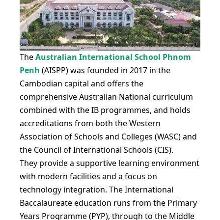
The
Australian International School Phnom
Penh
(AISPP) was founded in 2017 in the
Cambodian capital and offers the
comprehensive Australian National curriculum
combined with the IB programmes, and holds
accreditations from both the Western
Association of Schools and Colleges (WASC) and
the Council of International Schools (CIS).
They provide a supportive learning environment
with modern facilities and a focus on
technology integration. The International
Baccalaureate education runs from the Primary
Years Programme (PYP), through to the Middle