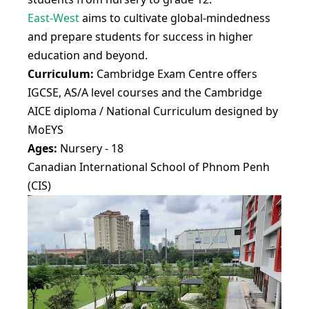
East-West
aims to cultivate global-mindedness
and prepare students for success in higher
education and beyond.
Curriculum:
Cambridge Exam Centre offers
IGCSE, AS/A level courses and the Cambridge
AICE diploma / National Curriculum designed by
MoEYS
Ages:
Nursery - 18
Canadian International School of Phnom Penh
(CIS)