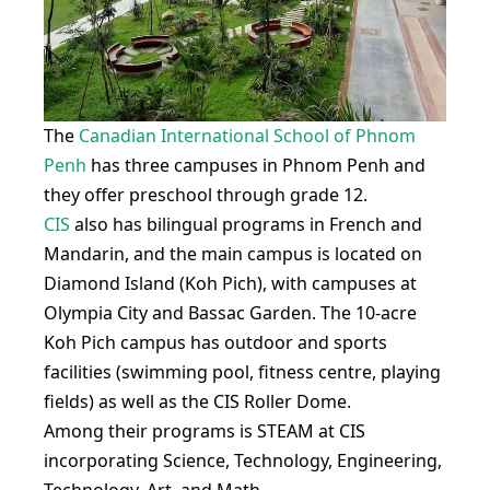
The
Canadian International School of Phnom
Penh
has three campuses in Phnom Penh and
they offer preschool through grade 12.
CIS
also has bilingual programs in French and
Mandarin, and the main campus is located on
Diamond Island (Koh Pich), with campuses at
Olympia City and Bassac Garden. The 10-acre
Koh Pich campus has outdoor and sports
facilities (swimming pool, fitness centre, playing
fields) as well as the CIS Roller Dome.
Among their programs is STEAM at CIS
incorporating Science, Technology, Engineering,