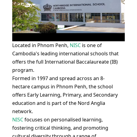
Located in Phnom Penh,
NISC
is one of
Cambodia's leading international schools that
offers the full International Baccalaureate (IB)
program.
Formed in 1997 and spread across an 8-
hectare campus in Phnom Penh, the school
offers Early Learning, Primary, and Secondary
education and is part of the Nord Anglia
network.
NISC
focuses on personalised learning,
fostering critical thinking, and promoting
cultural diversity through a range of