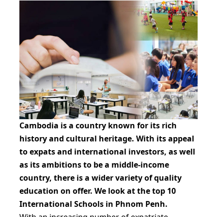
Cambodia is a country known for its rich
history and cultural heritage. With its appeal
to expats and international investors, as well
as its ambitions to be a middle-income
country, there is a wider variety of quality
education on offer. We look at the top 10
International Schools in Phnom Penh.