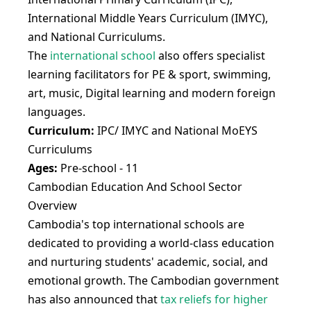
International Middle Years Curriculum (IMYC),
and National Curriculums.
The
international school
also offers specialist
learning facilitators for PE & sport, swimming,
art, music, Digital learning and modern foreign
languages.
Curriculum:
IPC/ IMYC and National MoEYS
Curriculums
Ages:
Pre-school - 11
Cambodian Education And School Sector
Overview
Cambodia's top international schools are
dedicated to providing a world-class education
and nurturing students' academic, social, and
emotional growth. The Cambodian government
has also announced that
tax reliefs for higher