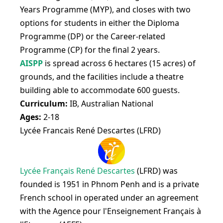
Years Programme (MYP), and closes with two
options for students in either the Diploma
Programme (DP) or the Career-related
Programme (CP) for the final 2 years.
AISPP
is spread across 6 hectares (15 acres) of
grounds, and the facilities include a theatre
building able to accommodate 600 guests.
Curriculum:
IB, Australian National
Ages:
2-18
Lycée Francais René Descartes (LFRD)
Lycée Français René Descartes
(LFRD) was
founded is 1951 in Phnom Penh and is a private
French school in operated under an agreement
with the Agence pour l'Enseignement Français à