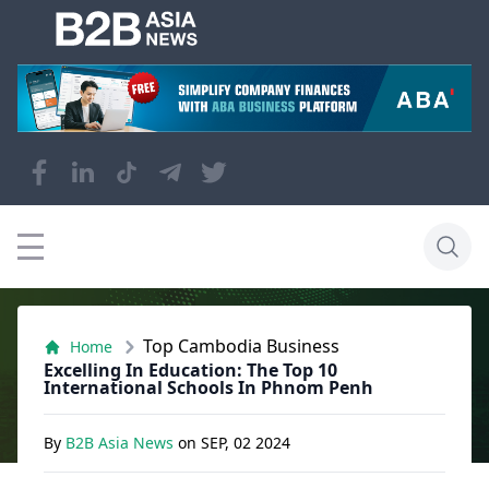
Top Cambodia Business
Home
Excelling In Education: The Top 10
International Schools In Phnom Penh
By
B2B Asia News
on
SEP, 02 2024