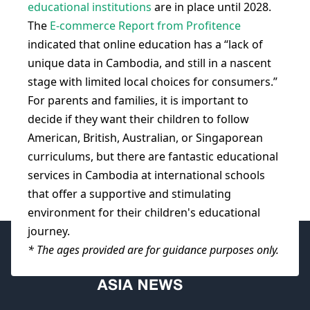
educational institutions
are in place until 2028.
The
E-commerce Report from Profitence
indicated that online education has a “lack of
unique data in Cambodia, and still in a nascent
stage with limited local choices for consumers.”
For parents and families, it is important to
decide if they want their children to follow
American, British, Australian, or Singaporean
curriculums, but there are fantastic educational
services in Cambodia at international schools
that offer a supportive and stimulating
environment for their children's educational
journey.
* The ages provided are for guidance purposes only.