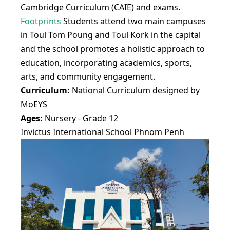
Cambridge Curriculum (CAIE) and exams.
Footprints
Students attend two main campuses
in Toul Tom Poung and Toul Kork in the capital
and the school promotes a holistic approach to
education, incorporating academics, sports,
arts, and community engagement.
Curriculum:
National Curriculum designed by
MoEYS
Ages:
Nursery - Grade 12
Invictus International School Phnom Penh