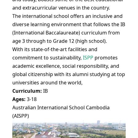
and extracurricular venues in the country.
The international school offers an inclusive and
diverse learning environment that follows the IB
(International Baccalaureate) curriculum from
age 3 through to Grade 12 (high school).
With its state-of-the-art facilities and
commitment to sustainability,
ISPP
promotes
academic excellence, social responsibility, and
global citizenship with its alumni studying at top
universities around the world,
Curriculum:
IB
Ages:
3-18
Australian International School Cambodia
(AISPP)