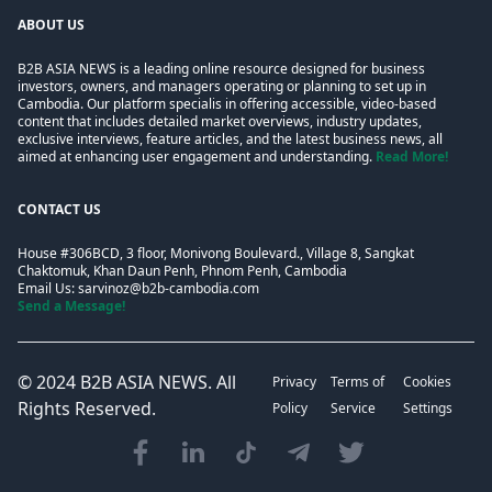
ABOUT US
B2B ASIA NEWS is a leading online resource designed for business
investors, owners, and managers operating or planning to set up in
Cambodia. Our platform specialis in offering accessible, video-based
content that includes detailed market overviews, industry updates,
exclusive interviews, feature articles, and the latest business news, all
aimed at enhancing user engagement and understanding.
Read More!
CONTACT US
House #306BCD, 3 floor, Monivong Boulevard., Village 8, Sangkat
Chaktomuk, Khan Daun Penh, Phnom Penh, Cambodia
Email Us:
sarvinoz@b2b-cambodia.com
Send a Message!
© 2024
B2B ASIA NEWS
. All
Privacy
Terms of
Cookies
Rights Reserved.
Policy
Service
Settings