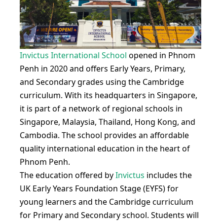
Invictus International School
opened in Phnom
Penh in 2020 and offers Early Years, Primary,
and Secondary grades using the Cambridge
curriculum. With its headquarters in Singapore,
it is part of a network of regional schools in
Singapore, Malaysia, Thailand, Hong Kong, and
Cambodia. The school provides an affordable
quality international education in the heart of
Phnom Penh.
The education offered by
Invictus
includes the
UK Early Years Foundation Stage (EYFS) for
young learners and the Cambridge curriculum
for Primary and Secondary school. Students will