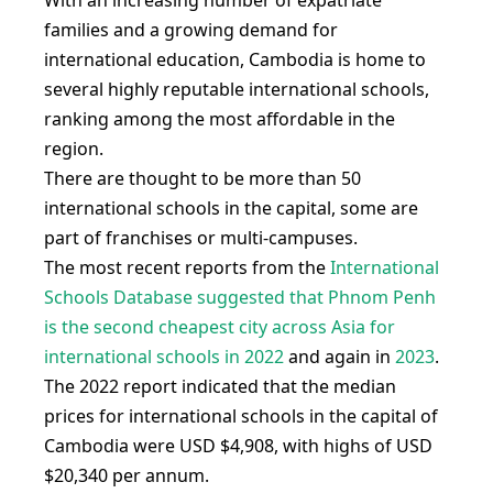
With an increasing number of expatriate
families and a growing demand for
international education, Cambodia is home to
several highly reputable international schools,
ranking among the most affordable in the
region.
There are thought to be more than 50
international schools in the capital, some are
part of franchises or multi-campuses.
The most recent reports from the
International
Schools Database suggested that Phnom Penh
is the second cheapest city across Asia for
international schools in 2022
and again in
2023
.
The 2022 report indicated that the median
prices for international schools in the capital of
Cambodia were USD $4,908, with highs of USD
$20,340 per annum.