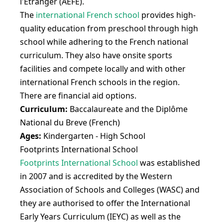
l'Etranger (AEFE).
The
international French school
provides high-
quality education from preschool through high
school while adhering to the French national
curriculum. They also have onsite sports
facilities and compete locally and with other
international French schools in the region.
There are financial aid options.
Curriculum:
Baccalaureate and the Diplôme
National du Breve (French)
Ages:
Kindergarten - High School
Footprints International School
Footprints International School
was established
in 2007 and is accredited by the Western
Association of Schools and Colleges (WASC) and
they are authorised to offer the International
Early Years Curriculum (IEYC) as well as the