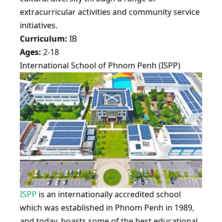
extracurricular activities and community service
initiatives.
Curriculum:
IB
Ages:
2-18
International School of Phnom Penh (ISPP)
ISPP
is an internationally accredited school
which was established in Phnom Penh in 1989,
and today, boasts some of the best educational