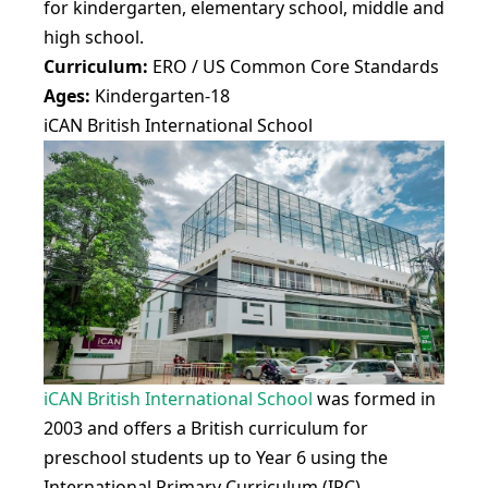
for kindergarten, elementary school, middle and
high school.
Curriculum:
ERO / US Common Core Standards
Ages:
Kindergarten-18
iCAN British International School
iCAN British International School
was formed in
2003 and offers a British curriculum for
preschool students up to Year 6 using the
International Primary Curriculum (IPC),