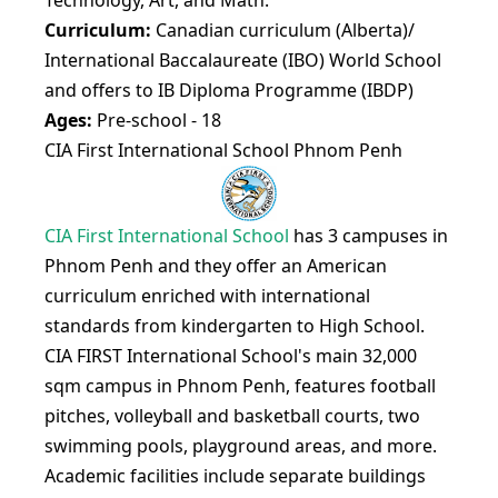
Technology, Art, and Math.
Curriculum:
Canadian curriculum (Alberta)/
International Baccalaureate (IBO) World School
and offers to IB Diploma Programme (IBDP)
Ages:
Pre-school - 18
CIA First International School Phnom Penh
CIA First International School
has 3 campuses in
Phnom Penh and they offer an American
curriculum enriched with international
standards from kindergarten to High School.
​CIA FIRST International School's main 32,000
sqm campus in Phnom Penh, features football
pitches, volleyball and basketball courts, two
swimming pools, playground areas, and more.​
Academic facilities include separate buildings