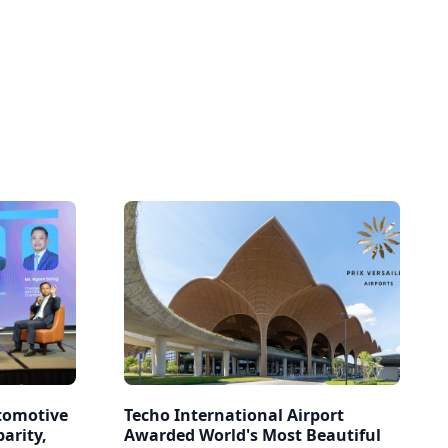
tomotive
Techo International Airport
arity,
Awarded World's Most Beautiful