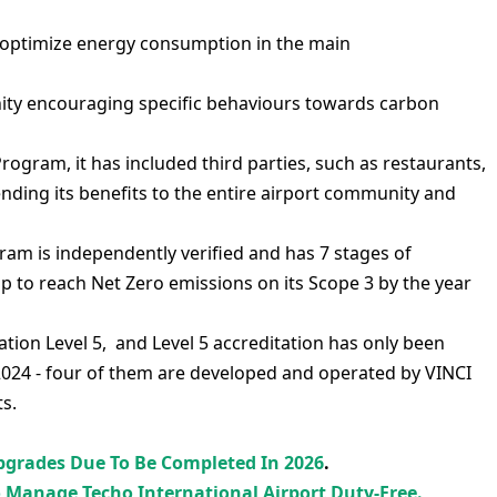
 optimize energy consumption in the main
ty encouraging specific behaviours towards carbon
ogram, it has included third parties, such as restaurants,
extending its benefits to the entire airport community and
am is independently verified and has 7 stages of
ap to reach Net Zero emissions on its Scope 3 by the year
tion Level 5, and Level 5 accreditation has only been
024 - four of them are developed and operated by VINCI
ts.
Upgrades Due To Be Completed In 2026
.
o Manage Techo International Airport Duty-Free.