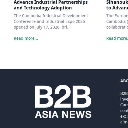
Advance Industrial Partnerships
Sihanouk
and Technology Adoption
to Advanc
The Cambodia Industrial Development
The Europ
Conference and Industrial Expo 2026
Cambodia (
opened on July 17, 2026, bri...
collaborati
Read more...
Read more.
ABO
B2B
inv
Camb
cont
excl
aim