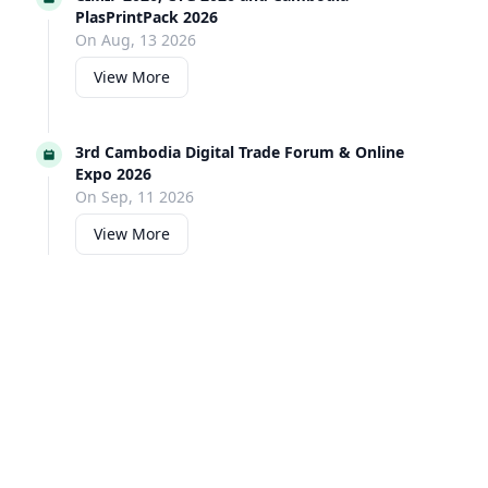
PlasPrintPack 2026
On Aug, 13 2026
View More
3rd Cambodia Digital Trade Forum & Online
Expo 2026
On Sep, 11 2026
View More