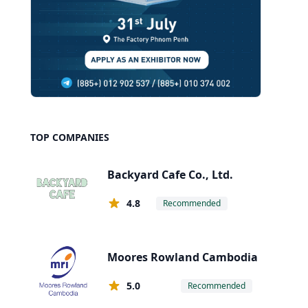
TOP COMPANIES
Backyard Cafe Co., Ltd.
4.8
Recommended
Moores Rowland Cambodia
5.0
Recommended