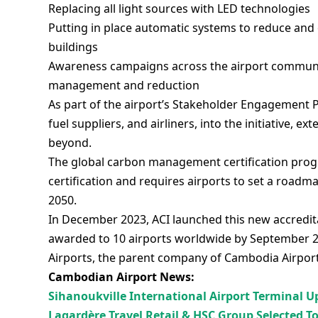
Replacing all light sources with LED technologies
Putting in place automatic systems to reduce and
buildings
Awareness campaigns across the airport communi
management and reduction
As part of the airport’s Stakeholder Engagement Pr
fuel suppliers, and airliners, into the initiative, 
beyond.
The global carbon management certification progr
certification and requires airports to set a roadm
2050.
In December 2023, ACI launched this new accredita
awarded to 10 airports worldwide by September 2
Airports, the parent company of Cambodia Airpor
Cambodian Airport News:
Sihanoukville International Airport Terminal 
Lagardère Travel Retail & HSC Group Selected T