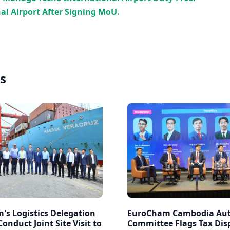
al Airport After Signing MoU.
s
's Logistics Delegation
EuroCham Cambodia Au
onduct Joint Site Visit to
Committee Flags Tax Disp