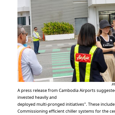
P
A press release from Cambodia Airports suggested 
invested heavily and
deployed multi-pronged initiatives". These include
Commissioning efficient chiller systems for the cen