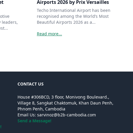
et
Airports 2026 by Prix Versailles
Techo International Airport has been
otive
recognised among the World’s Most
 leaders,
Beautiful Airports 2026 as a...
st...
Read more...
CONTACT US
House #306BCD, 3 floor, Monivong Boulevard.,
Village 8, Sangkat Chaktomuk, Khan Daun Penh,
Phnom Penh, Cambodia
Email Us:
sarvinoz@b2b-cambodia.com
Send a Message!
!