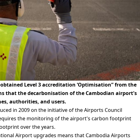
 obtained Level 3 accreditation ‘Optimisation” from the
ns that the decarbonisation of the Cambodian airport's
nes, authorities, and users.
ced in 2009 on the initiative of the Airports Council
quires the monitoring of the airport's carbon footprint
ootprint over the years.
rnational Airport upgrades means that Cambodia Airports