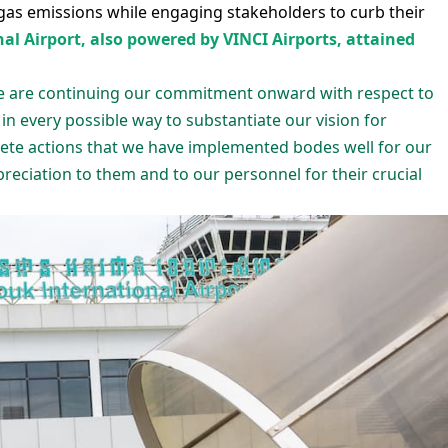
gas emissions while engaging stakeholders to curb their
l Airport, also powered by VINCI Airports, attained
We are continuing our commitment onward with respect to
 in every possible way to substantiate our vision for
crete actions that we have implemented bodes well for our
eciation to them and to our personnel for their crucial