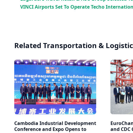
VINCI Airports Set To Operate Techo Internation
Related Transportation & Logistic
Cambodia Industrial Development
EuroCham
Conference and Expo Opens to
and CDC C