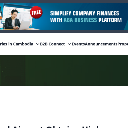
ries in Cambodia
B2B Connect
Events
Announcements
Prop