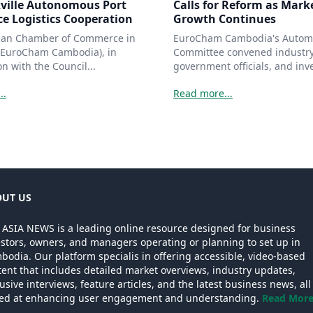
ville Autonomous Port
Calls for Reform as Mark
e Logistics Cooperation
Growth Continues
ean Chamber of Commerce in
EuroCham Cambodia's Autom
EuroCham Cambodia), in
Committee convened industry
on with the Council...
government officials, and inve
..
Read more...
UT US
 ASIA NEWS is a leading online resource designed for business
estors, owners, and managers operating or planning to set up in
odia. Our platform specialis in offering accessible, video-based
ent that includes detailed market overviews, industry updates,
usive interviews, feature articles, and the latest business news, all
ed at enhancing user engagement and understanding.
Read More