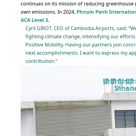
continues on its mission of reducing greenhouse 
own emissions. In 2024,
Phnom Penh Internationa
ACA Level 3
.
Cyril GIROT, CEO of Cambodia Airports, said: “
fighting climate change, intensifying our efforts
Positive Mobility. Having our partners join con
next accomplishments. I want to express my appr
contribution.”