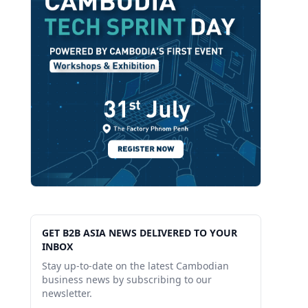
GET B2B ASIA NEWS DELIVERED TO YOUR
INBOX
Stay up-to-date on the latest Cambodian
business news by subscribing to our
newsletter.