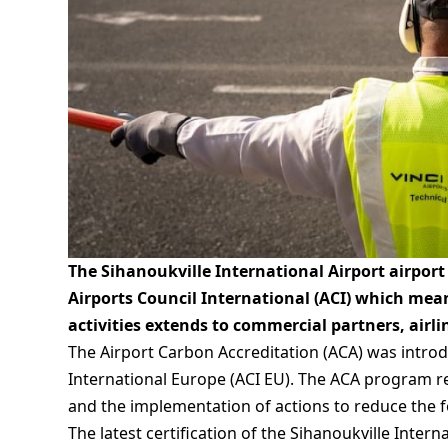
The Sihanoukville International Airport airport
Airports Council International (ACI) which mea
activities extends to commercial partners, airli
The Airport Carbon Accreditation (ACA) was introdu
International Europe (ACI EU). The ACA program re
and the implementation of actions to reduce the f
The latest certification of the Sihanoukville Inte