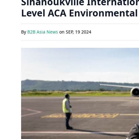
Sihanoukville Internatio
Level ACA Environmental
By
B2B Asia News
on
SEP, 19 2024