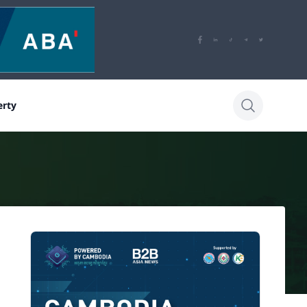
erty
Sidebar