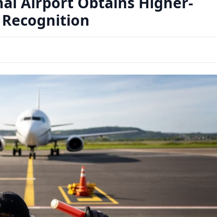
nal Airport Obtains Higher-
 Recognition