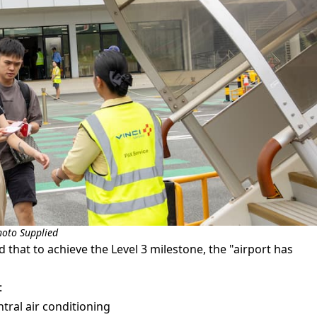
hoto Supplied
that to achieve the Level 3 milestone, the "airport has
:
tral air conditioning