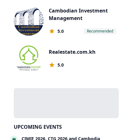
Cambodian Investment
Management
5.0
Recommended
Realestate.com.kh
5.0
UPCOMING EVENTS
CIMIF 2026, CTG 2026 and Cambodia