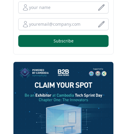
Full Name
Your Email
Subscribe