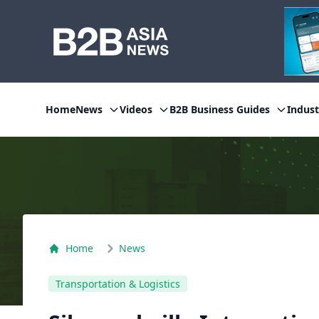
Home
News
Videos
B2B Business Guides
Indust
Home
News
Transportation & Logistics