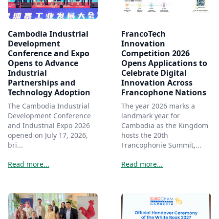
Cambodia Industrial
FrancoTech
Development
Innovation
Conference and Expo
Competition 2026
Opens to Advance
Opens Applications to
Industrial
Celebrate Digital
Partnerships and
Innovation Across
Technology Adoption
Francophone Nations
The Cambodia Industrial
The year 2026 marks a
Development Conference
landmark year for
and Industrial Expo 2026
Cambodia as the Kingdom
opened on July 17, 2026,
hosts the 20th
bri...
Francophonie Summit,...
Read more...
Read more...