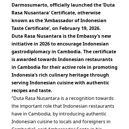
Darmosumarto, officially launched the ‘Duta
Rasa Nusantara’ Certificate, otherwise
known as the ‘Ambassador of Indonesian
Taste Certificate’, on February 19, 2026.
Duta Rasa Nusantara is the Embassy’s new
initiative in 2026 to encourage Indonesian
gastrodiplomacy in Cambodia. The certificate
is awarded towards Indonesian restaurants
in Cambodia for their active role in promoting
Indonesia’s rich culinary heritage through
serving Indonesian cuisine with authentic
recipes and taste.
“Duta Rasa Nusantara is a recognition towards
the important role that Indonesian restaurants
have in Cambodia, by introducing authentic
Indonesian cuisine to locals and foreigners in