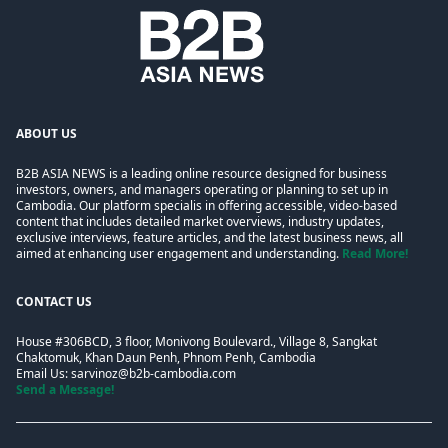
ABOUT US
B2B ASIA NEWS is a leading online resource designed for business
investors, owners, and managers operating or planning to set up in
Cambodia. Our platform specialis in offering accessible, video-based
content that includes detailed market overviews, industry updates,
exclusive interviews, feature articles, and the latest business news, all
aimed at enhancing user engagement and understanding.
Read More!
CONTACT US
House #306BCD, 3 floor, Monivong Boulevard., Village 8, Sangkat
Chaktomuk, Khan Daun Penh, Phnom Penh, Cambodia
Email Us:
sarvinoz@b2b-cambodia.com
Send a Message!