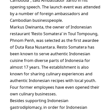
Cambodia”, said Ambassador Santo in his
opening speech. The launch event was attended
by a number of foreign ambassadors and
Cambodian businesspeople.
Markus Dwinanta, the owner of Indonesian
restaurant ‘Resto Somatera’ in Toul Tompoung,
Phnom Penh, was selected as the first awardee
of Duta Rasa Nusantara. Resto Somatera has
been known to serve authentic Indonesian
cuisine from diverse parts of Indonesia for
almost 17 years. The establishment is also
known for sharing culinary experiences and
authentic Indonesian recipes with local youth.
Four former employees have even opened their
own culinary businesses.
Besides supporting Indonesian
gastrodiplomacy, in order for Indonesian