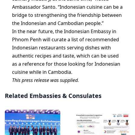
Ambassador Santo. “Indonesian cuisine can be a
bridge to strengthening the friendship between
the Indonesian and Cambodian people.”
In the near future, the Indonesian Embassy in
Phnom Penh will curate a list of recommended
Indonesian restaurants serving dishes with
authentic recipes and taste, which can be used
as a reference for those looking for Indonesian
cuisine while in Cambodia.
This press release was supplied.
Related Embassies & Consulates