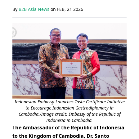
By
B2B Asia News
on
FEB, 21 2026
Indonesian Embassy Launches Taste Certificate Initiative
to Encourage Indonesian Gastrodiplomacy in
Cambodia./Image credit: Embassy of the Republic of
Indonesia in Cambodia.
The Ambassador of the Republic of Indonesia
to the Kingdom of Cambodia, Dr. Santo