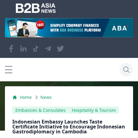
Home
News
Embassies & Consulates
Hospitality & Tourism
Indonesian Embassy Launches Taste
Certificate Initiative to Encourage Indonesian
Gastrodiplomacy in Cambodia