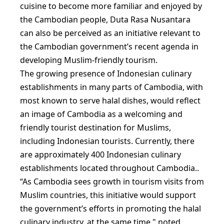
cuisine to become more familiar and enjoyed by
the Cambodian people, Duta Rasa Nusantara
can also be perceived as an initiative relevant to
the Cambodian government’s recent agenda in
developing Muslim-friendly tourism.
The growing presence of Indonesian culinary
establishments in many parts of Cambodia, with
most known to serve halal dishes, would reflect
an image of Cambodia as a welcoming and
friendly tourist destination for Muslims,
including Indonesian tourists. Currently, there
are approximately 400 Indonesian culinary
establishments located throughout Cambodia..
“As Cambodia sees growth in tourism visits from
Muslim countries, this initiative would support
the government’s efforts in promoting the halal
culinary industry, at the same time," noted