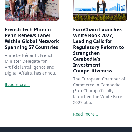
French Tech Phnom
EuroCham Launches
Penh Renews Label
White Book 2027,
Within Global Network
Leading Calls for
Spanning 57 Countries
Regulatory Reform to
Strengthen
Anne Le Hénanff, French
Cambodia's
Minister Delegate for
Investment
Artificial Intelligence and
Competitiveness
Digital Affairs, has annou...
The European Chamber of
Read more...
Commerce in Cambodia
(EuroCham) officially
launched the White Book
2027 at a...
Read more...