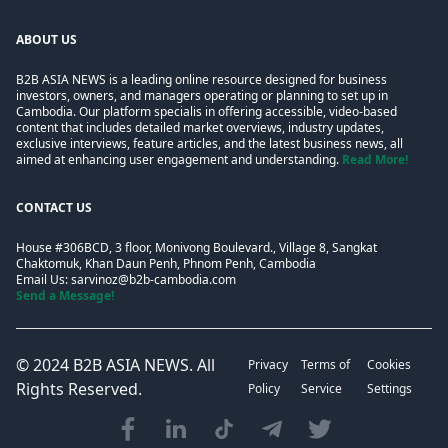
ABOUT US
B2B ASIA NEWS is a leading online resource designed for business
investors, owners, and managers operating or planning to set up in
Cambodia. Our platform specialis in offering accessible, video-based
content that includes detailed market overviews, industry updates,
exclusive interviews, feature articles, and the latest business news, all
aimed at enhancing user engagement and understanding.
Read More!
CONTACT US
House #306BCD, 3 floor, Monivong Boulevard., Village 8, Sangkat
Chaktomuk, Khan Daun Penh, Phnom Penh, Cambodia
Email Us:
sarvinoz@b2b-cambodia.com
Send a Message!
© 2024
B2B ASIA NEWS
. All
Privacy
Terms of
Cookies
Rights Reserved.
Policy
Service
Settings