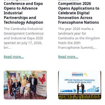
Conference and Expo
Competition 2026
Opens to Advance
Opens Applications to
Industrial
Celebrate Digital
Partnerships and
Innovation Across
Technology Adoption
Francophone Nations
The Cambodia Industrial
The year 2026 marks a
Development Conference
landmark year for
and Industrial Expo 2026
Cambodia as the Kingdom
opened on July 17, 2026,
hosts the 20th
bri...
Francophonie Summit,...
Read more...
Read more...