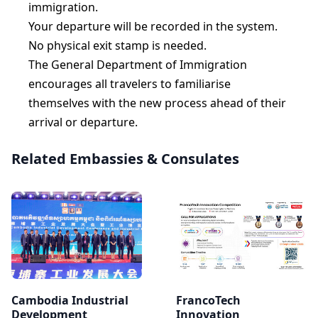
immigration.
Your departure will be recorded in the system.
No physical exit stamp is needed.
The General Department of Immigration
encourages all travelers to familiarise
themselves with the new process ahead of their
arrival or departure.
Related Embassies & Consulates
Cambodia Industrial
FrancoTech
Development
Innovation