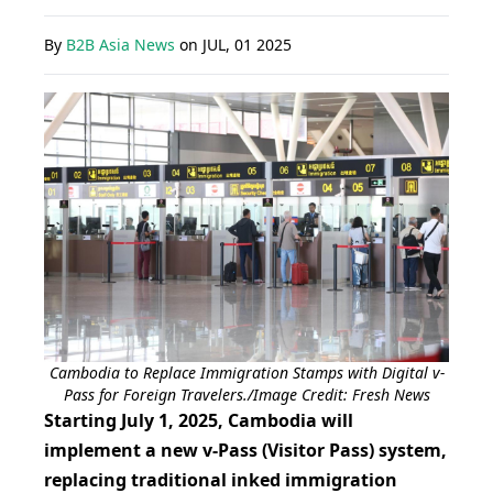
By
B2B Asia News
on
JUL, 01 2025
Cambodia to Replace Immigration Stamps with Digital v-
Pass for Foreign Travelers./Image Credit: Fresh News
Starting July 1, 2025, Cambodia will
implement a new v-Pass (Visitor Pass) system,
replacing traditional inked immigration