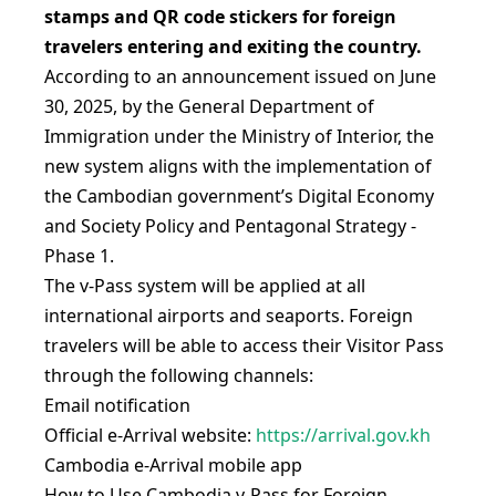
stamps and QR code stickers for foreign
travelers entering and exiting the country.
According to an announcement issued on June
30, 2025, by the General Department of
Immigration under the Ministry of Interior, the
new system aligns with the implementation of
the Cambodian government’s Digital Economy
and Society Policy and Pentagonal Strategy -
Phase 1.
The v-Pass system will be applied at all
international airports and seaports. Foreign
travelers will be able to access their Visitor Pass
through the following channels:
Email notification
Official e-Arrival website:
https://arrival.gov.kh
Cambodia e-Arrival mobile app
How to Use Cambodia v-Pass for Foreign