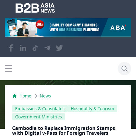
Home
News
Embassies & Consulates
Hospitality & Tourism
Government Ministries
Cambodia to Replace Immigration Stamps
with Digital v-Pass for Foreign Travelers