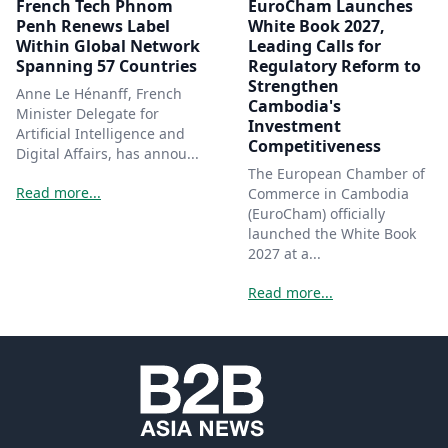
French Tech Phnom
EuroCham Launches
Penh Renews Label
White Book 2027,
Within Global Network
Leading Calls for
Spanning 57 Countries
Regulatory Reform to
Strengthen
Anne Le Hénanff, French
Cambodia's
Minister Delegate for
Investment
Artificial Intelligence and
Competitiveness
Digital Affairs, has annou...
The European Chamber of
Read more...
Commerce in Cambodia
(EuroCham) officially
launched the White Book
2027 at a...
Read more...