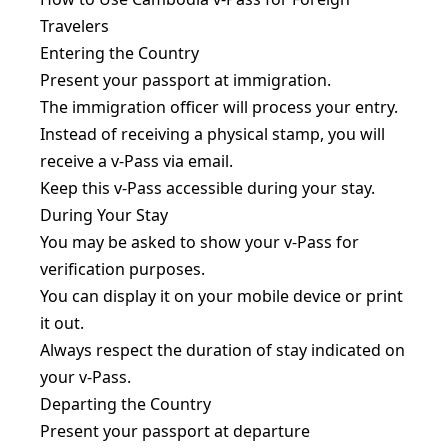
Travelers
Entering the Country
Present your passport at immigration.
The immigration officer will process your entry.
Instead of receiving a physical stamp, you will
receive a v-Pass via email.
Keep this v-Pass accessible during your stay.
During Your Stay
You may be asked to show your v-Pass for
verification purposes.
You can display it on your mobile device or print
it out.
Always respect the duration of stay indicated on
your v-Pass.
Departing the Country
Present your passport at departure