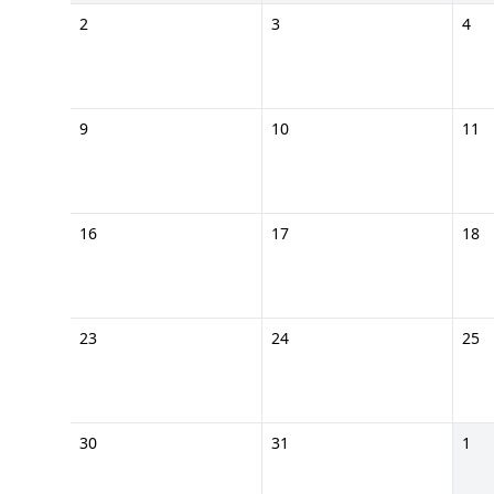
2
3
4
9
10
11
16
17
18
23
24
25
30
31
1