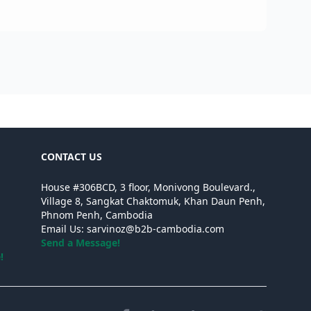
Cam
CONTACT US
House #306BCD, 3 floor, Monivong Boulevard.,
Village 8, Sangkat Chaktomuk, Khan Daun Penh,
Phnom Penh, Cambodia
Email Us:
sarvinoz@b2b-cambodia.com
Send a Message!
!