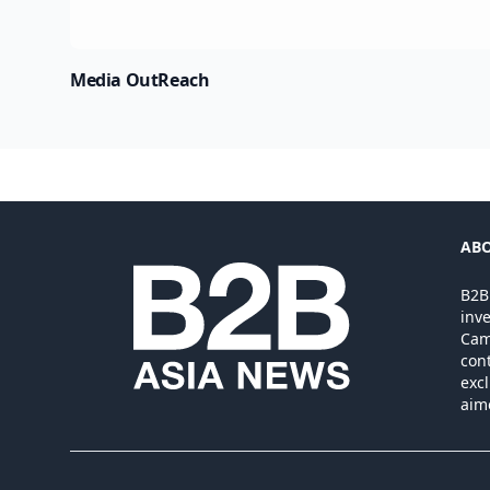
Media OutReach
ABO
B2B
inv
Camb
cont
excl
aim