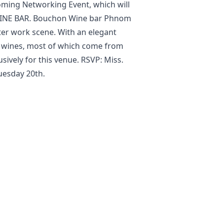
oming Networking Event, which will
NE BAR. Bouchon Wine bar Phnom
er work scene. With an elegant
ch wines, most of which come from
ively for this venue. RSVP: Miss.
esday 20th.