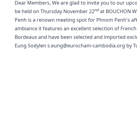
Dear Members, We are glad to invite you to our upc
nd
be held on Thursday November 22
at BOUCHON WI
Penh is a renown meeting spot for Phnom Penh's aft
ambiance it features an excellent selection of Fren
Bordeaux and have been selected and imported exclus
Eung Sodylen s.eung@eurocham-cambodia.org by Tu