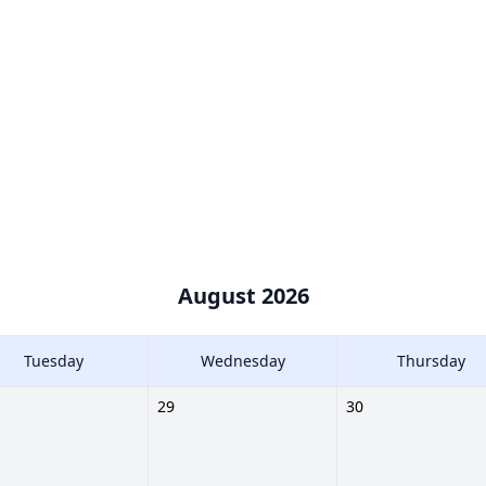
August 2026
Tuesday
Wednesday
Thursday
29
30