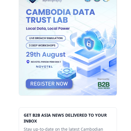
GET B2B ASIA NEWS DELIVERED TO YOUR
INBOX
Stay up-to-date on the latest Cambodian