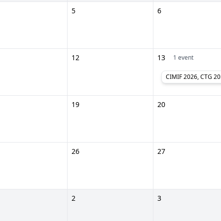
5
6
12
13
1 event
CIMIF 
19
20
26
27
2
3