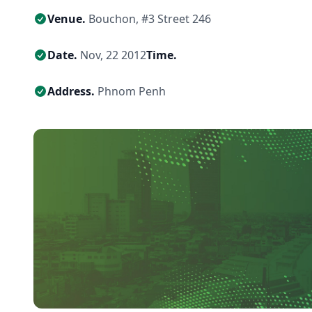
Venue.
Bouchon, #3 Street 246
Date.
Nov, 22 2012
Time.
Address.
Phnom Penh