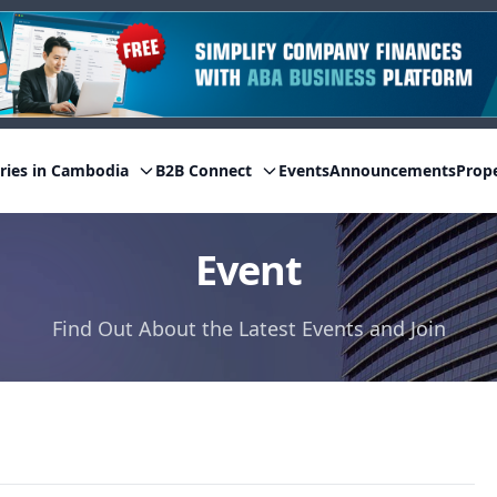
ries in Cambodia
B2B Connect
Events
Announcements
Prop
Event
Find Out About the Latest Events and Join