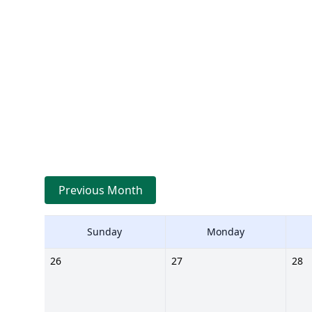
Previous Month
Sunday
Monday
26
27
28