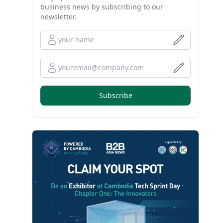
business news by subscribing to our
newsletter.
Full Name
Your Email
Subscribe