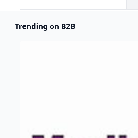
Trending on B2B