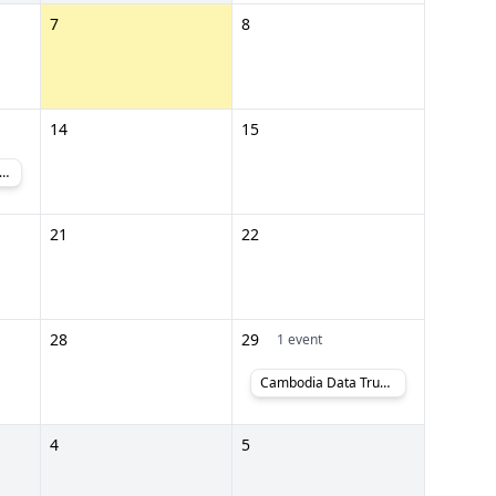
7
8
14
15
2026, CTG 2026 and Cambodia PlasPrintPack 2026
21
22
28
29
1 event
Cambodia Data Trust Lab #PoweredByCambodia
4
5