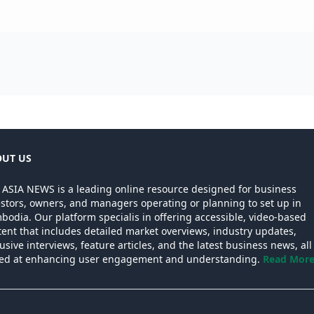
UT US
 ASIA NEWS is a leading online resource designed for business
estors, owners, and managers operating or planning to set up in
odia. Our platform specialis in offering accessible, video-based
ent that includes detailed market overviews, industry updates,
usive interviews, feature articles, and the latest business news, all
ed at enhancing user engagement and understanding.
Read More