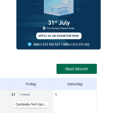
Next Month
Friday
Saturday
31
1
1 event
Cambodia Tech Sprint Day #PoweredByCambodia