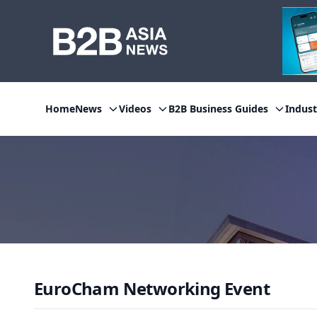
Home
News
Videos
B2B Business Guides
Indust
EuroCham Networking Event